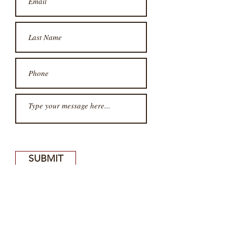
SUBMIT
SUBSCRIBE FOR UPDATES