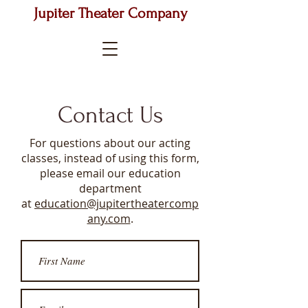
Jupiter Theater Company
Contact Us
For questions about our acting
classes, instead of using this form,
please email our education
department
at
education@jupitertheatercomp
any.com
.