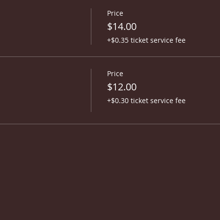
Price
$14.00
+$0.35 ticket service fee
Price
$12.00
+$0.30 ticket service fee