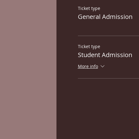
Ticket type
General Admission
Ticket type
Student Admission
More info