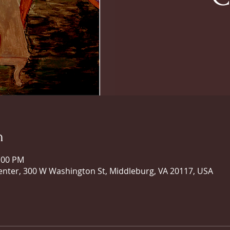
n
0:00 PM
ter, 300 W Washington St, Middleburg, VA 20117, USA