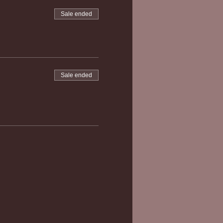
Sale ended
Sale ended