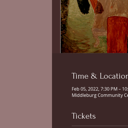
Time & Locatio
Feb 05, 2022, 7:30 PM – 1
Middleburg Community Cen
Tickets