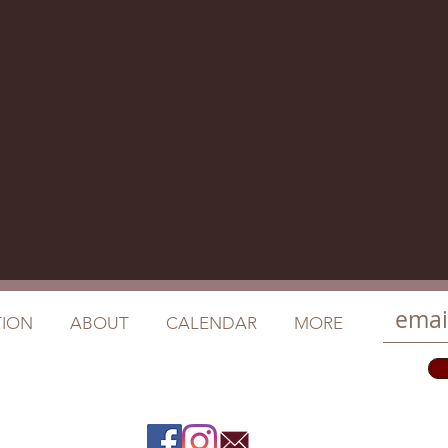
ION
ABOUT
CALENDAR
MORE