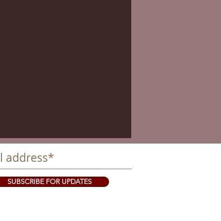
SUBSCRIBE FOR UPDATES