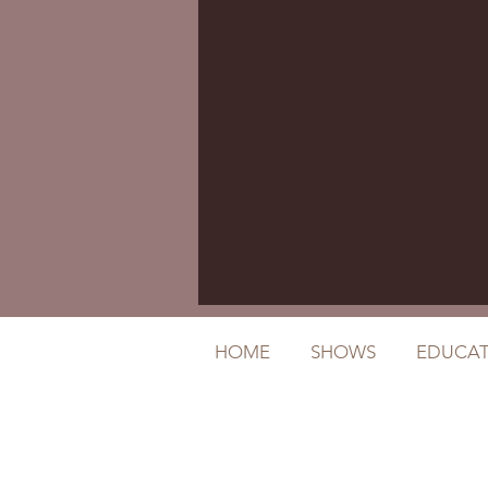
HOME
SHOWS
EDUCAT