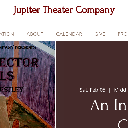
Jupiter Theater Company
ATION
ABOUT
CALENDAR
GIVE
PRO
Sat, Feb 05
  |  
Middl
An In
C