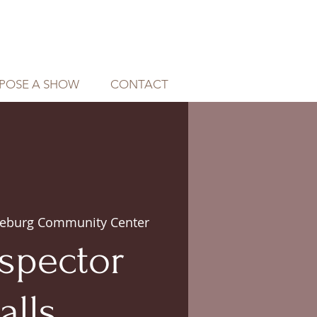
POSE A SHOW
CONTACT
eburg Community Center
spector
alls