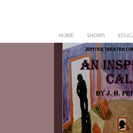
HOME
SHOWS
EDUC