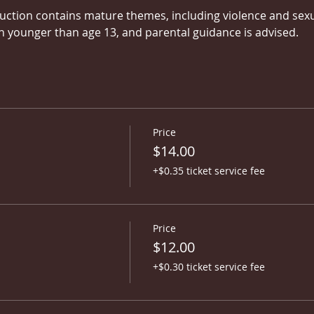
uction contains mature themes, including violence and sexual
younger than age 13, and parental guidance is advised.
Price
$14.00
+$0.35 ticket service fee
Price
$12.00
+$0.30 ticket service fee