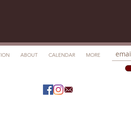
ION
ABOUT
CALENDAR
MORE