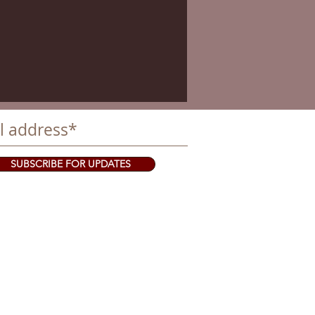
SUBSCRIBE FOR UPDATES