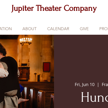
Jupiter Theater Company
ATION
ABOUT
CALENDAR
GIVE
PRO
Fri, Jun 10
  |  
Fra
Hun