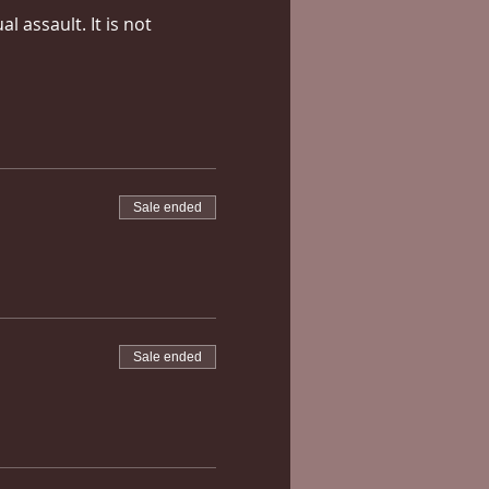
 assault. It is not 
Sale ended
Sale ended