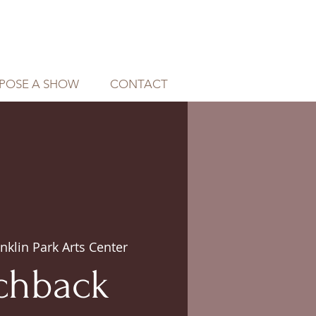
POSE A SHOW
CONTACT
nklin Park Arts Center
chback