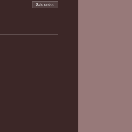
Sale ended