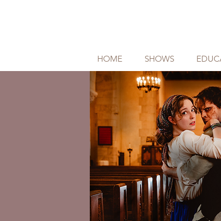
HOME
SHOWS
EDUC