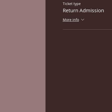
Ticket type
Return Admission
More info