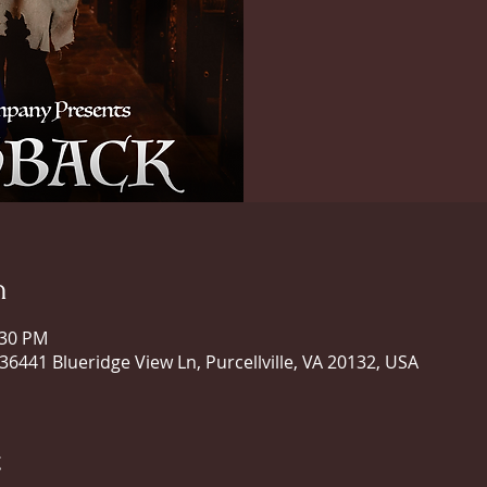
n
:30 PM
 36441 Blueridge View Ln, Purcellville, VA 20132, USA
t