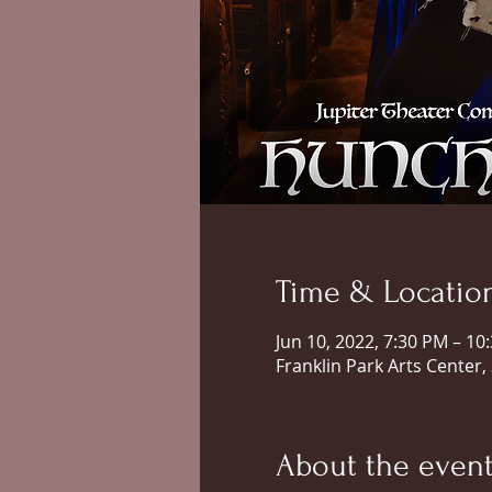
Time & Locatio
Jun 10, 2022, 7:30 PM – 10
Franklin Park Arts Center,
About the even