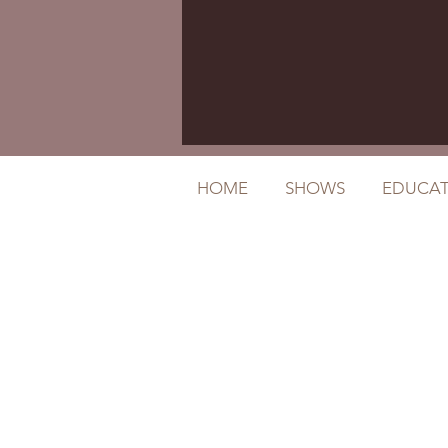
HOME
SHOWS
EDUCAT