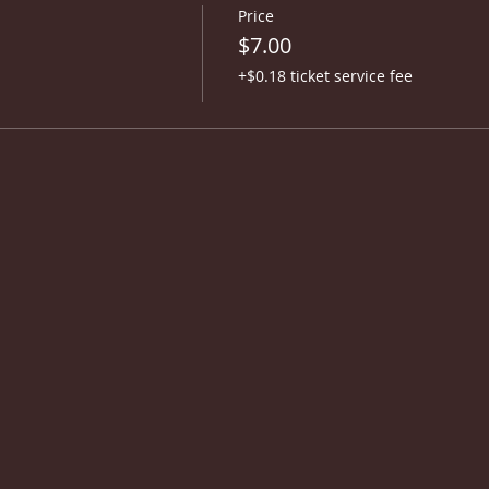
Price
$7.00
+$0.18 ticket service fee