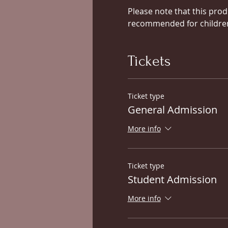
Please note that this prod
recommended for children 
Tickets
Ticket type
General Admission
More info
Ticket type
Student Admission
More info