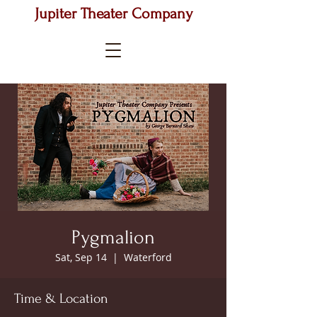
Jupiter Theater Company
Pygmalion
Sat, Sep 14
  |  
Waterford
Time & Location