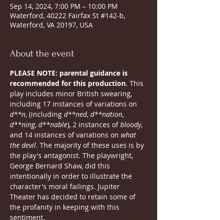
Sep 14, 2024, 7:00 PM – 10:00 PM
Waterford, 40222 Fairfax St #142-b,
Waterford, VA 20197, USA
About the event
PLEASE NOTE: parental guidance is 
recommended for this production
. This 
play includes minor British swearing, 
including 17 instances of variations on 
d**n
, (including 
d**ned
,
 d**nation
, 
d**ning
, 
d**nable
), 2 instances of 
bloody
, 
and 14 instances of variations on 
what 
the devil
. The majority of these uses is by 
the play's antagonist. The playwright, 
George Bernard Shaw, did this 
intentionally in order to illustrate the 
character's moral failings. Jupiter 
Theater has decided to retain some of 
the profanity in keeping with this 
sentiment.