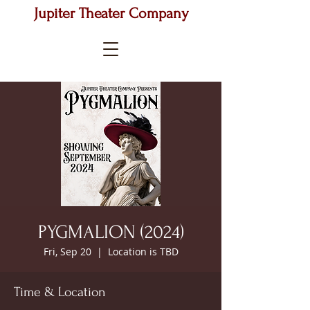
Jupiter Theater Company
PYGMALION (2024)
Fri, Sep 20
  |  
Location is TBD
Time & Location