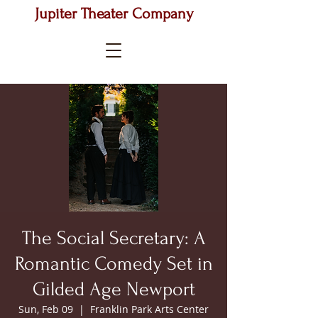
Jupiter Theater Company
The Social Secretary: A
Romantic Comedy Set in
Gilded Age Newport
Sun, Feb 09
  |  
Franklin Park Arts Center