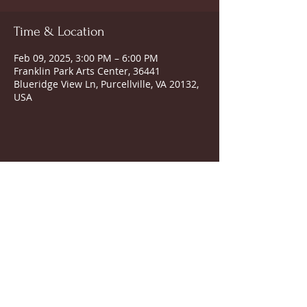
Time & Location
Feb 09, 2025, 3:00 PM – 6:00 PM
Franklin Park Arts Center, 36441
Blueridge View Ln, Purcellville, VA 20132,
USA
SUBSCRIBE FOR UPDATES