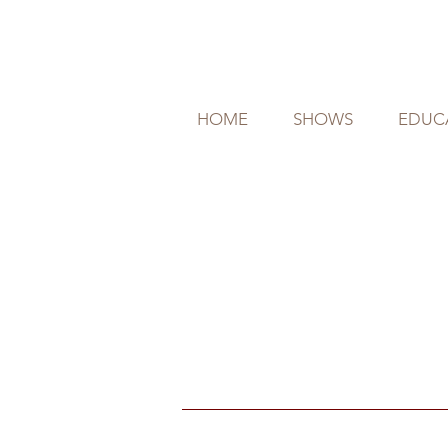
HOME
SHOWS
EDUC