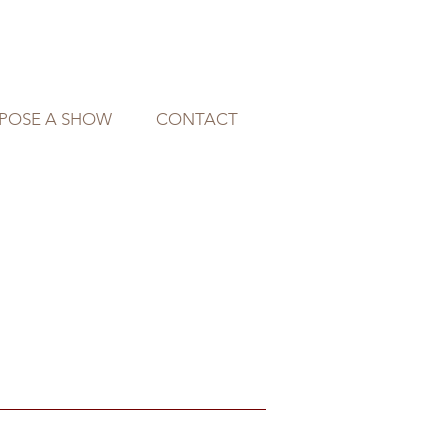
POSE A SHOW
CONTACT