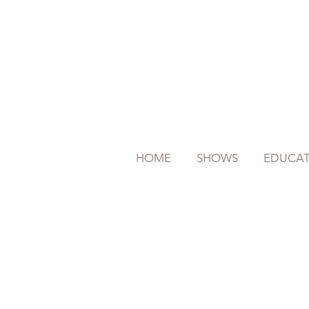
HOME
SHOWS
EDUCAT