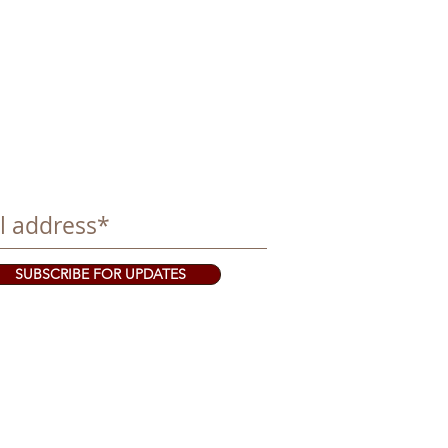
SUBSCRIBE FOR UPDATES