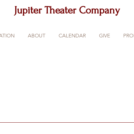
Jupiter Theater Company
ATION
ABOUT
CALENDAR
GIVE
PRO
Our
Partners