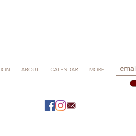
ION
ABOUT
CALENDAR
MORE