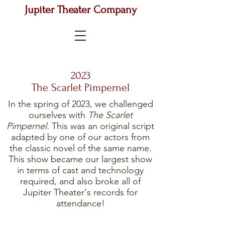
Jupiter Theater Company
2023
The Scarlet Pimpernel
In the spring of 2023, we challenged
ourselves with
The Scarlet
Pimpernel.
This was an original script
adapted by one of our actors from
the classic novel of the same name.
This show became our largest show
in terms of cast and technology
required, and also broke all of
Jupiter Theater's records for
attendance!